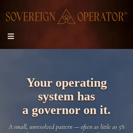
Your operating
system has
a governor on it.
A small, unresolved pattern — often as little as 5%