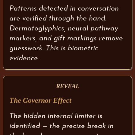
Patterns detected in conversation
are verified through the hand.
Dermatoglyphics, neural pathway
markers, and gift markings remove
guesswork. This is biometric
evidence.
REVEAL
The Governor Effect
The hidden internal limiter is
identified — the precise break in