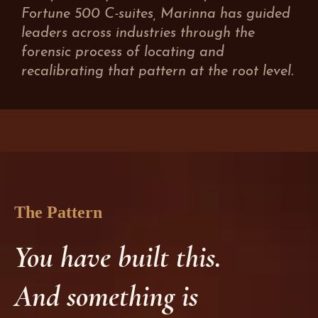
Fortune 500 C-suites, Marinna has guided
leaders across industries through the
forensic process of locating and
recalibrating that pattern at the root level.
The Pattern
You have built this.
And something is