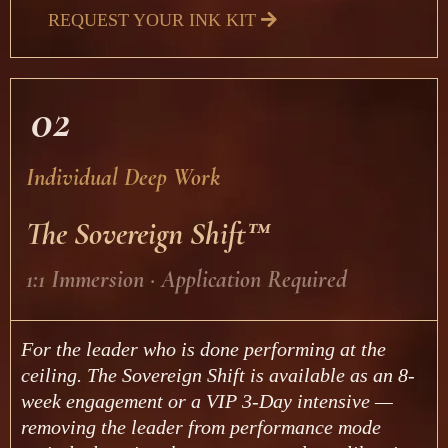
REQUEST YOUR INK KIT
02
Individual Deep Work
The Sovereign Shift™
1:1 Immersion · Application Required
For the leader who is done performing at the
ceiling. The Sovereign Shift is available as an 8-
week engagement or a VIP 3-Day intensive —
removing the leader from performance mode