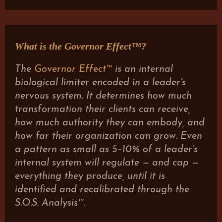
What is the Governor Effect™?
The
Governor Effect™
is an internal
biological limiter encoded in a leader's
nervous system. It determines how much
transformation their clients can receive,
how much authority they can embody, and
how far their organization can grow. Even
a pattern as small as 5–10% of a leader's
internal system will regulate — and cap —
everything they produce, until it is
identified and recalibrated through the
S.O.S. Analysis™.