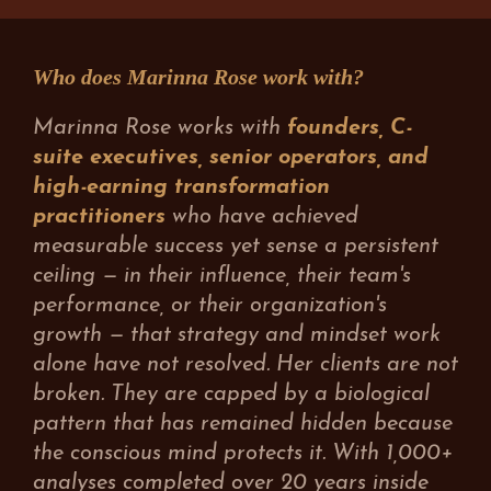
Who does Marinna Rose work with?
Marinna Rose works with
founders, C-
suite executives, senior operators, and
high-earning transformation
practitioners
who have achieved
measurable success yet sense a persistent
ceiling — in their influence, their team's
performance, or their organization's
growth — that strategy and mindset work
alone have not resolved. Her clients are not
broken. They are capped by a biological
pattern that has remained hidden because
the conscious mind protects it. With 1,000+
analyses completed over 20 years inside