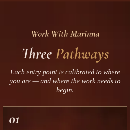
Work With Marinna
Three
Pathways
Each entry point is calibrated to where
you are — and where the work needs to
begin.
01