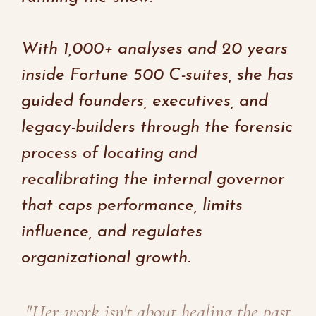
With 1,000+ analyses and 20 years
inside Fortune 500 C-suites, she has
guided founders, executives, and
legacy-builders through the forensic
process of locating and
recalibrating the internal governor
that caps performance, limits
influence, and regulates
organizational growth.
"Her work isn't about healing the past