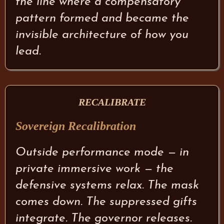
the line where a compensatory
pattern formed and became the
invisible architecture of how you
lead.
RECALIBRATE
Sovereign Recalibration
Outside performance mode — in
private immersive work — the
defensive systems relax. The mask
comes down. The suppressed gifts
integrate. The governor releases.