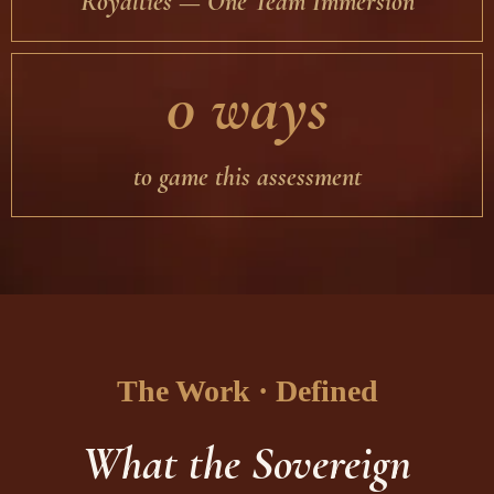
Royalties — One Team Immersion
0 ways
to game this assessment
The Work · Defined
What the Sovereign