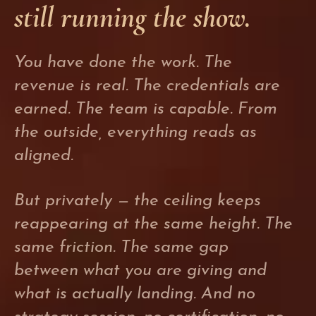
still running the show.
You have done the work. The
revenue is real. The credentials are
earned. The team is capable. From
the outside, everything reads as
aligned.
But privately — the ceiling keeps
reappearing at the same height. The
same friction. The same gap
between what you are giving and
what is actually landing. And no