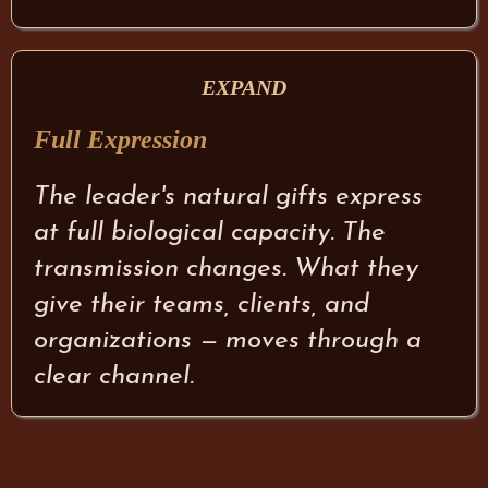
EXPAND
Full Expression
The leader's natural gifts express
at full biological capacity. The
transmission changes. What they
give their teams, clients, and
organizations — moves through a
clear channel.