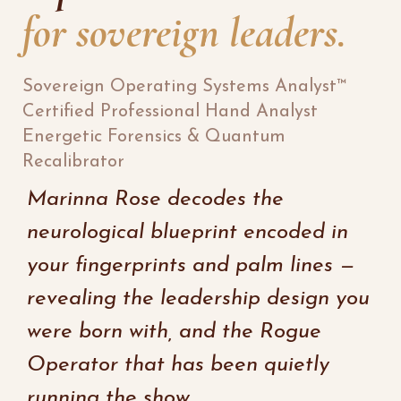
for sovereign leaders.
Sovereign Operating Systems Analyst™
Certified Professional Hand Analyst
Energetic Forensics & Quantum
Recalibrator
Marinna Rose decodes the
neurological blueprint encoded in
your fingerprints and palm lines —
revealing the leadership design you
were born with, and the Rogue
Operator that has been quietly
running the show.