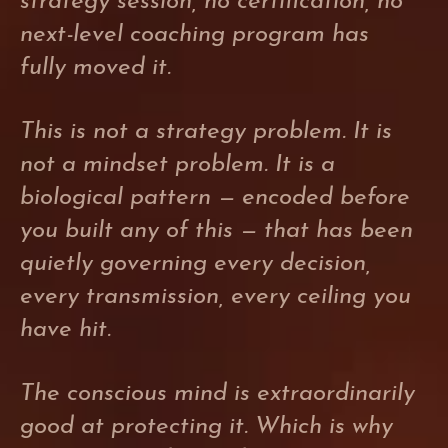
strategy session, no certification, no
next-level coaching program has
fully moved it.
This is not a strategy problem. It is
not a mindset problem. It is a
biological pattern — encoded before
you built any of this — that has been
quietly governing every decision,
every transmission, every ceiling you
have hit.
The conscious mind is extraordinarily
good at protecting it. Which is why