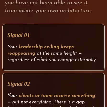
you have not been able to see it
from inside your own architecture.
Signal 01
Your
leadership ceiling keeps
reappearing
at the same height —
regardless of what you change externally.
Signal 02
Your
clients or team receive something
— but not everything. There is a gap