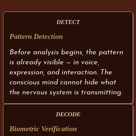
DETECT
Pattern Detection
Before analysis begins, the pattern
is already visible — in voice,
expression, and interaction. The
conscious mind cannot hide what
the nervous system is transmitting.
DECODE
Biometric Verification