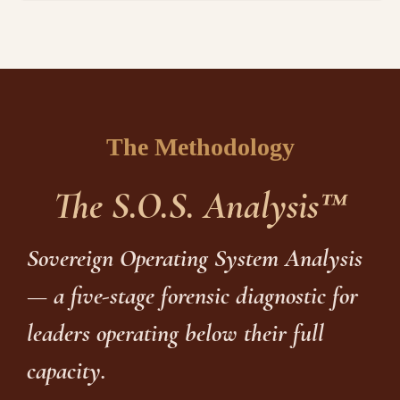
The Methodology
The S.O.S. Analysis™
Sovereign Operating System Analysis
— a five-stage forensic diagnostic for
leaders operating below their full
capacity.