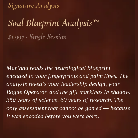
Signature Analysis
Soul Blueprint Analysis™
$1,997 · Single Session
Marinna reads the neurological blueprint
encoded in your fingerprints and palm lines. The
analysis reveals your leadership design, your
Rogue Operator, and the gift markings in shadow.
350 years of science. 60 years of research. The
only assessment that cannot be gamed — because
it was encoded before you were born.