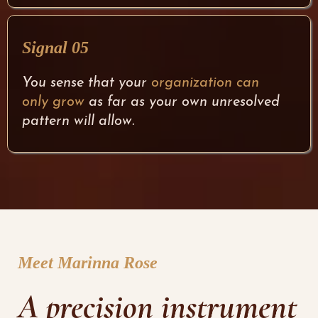
Signal 05
You sense that your
organization can
only grow
as far as your own unresolved
pattern will allow.
Meet Marinna Rose
A precision instrument