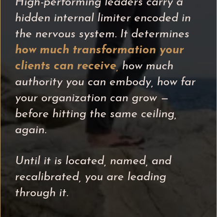
High-performing leaders carry a
hidden internal limiter encoded in
the nervous system. It determines
how much transformation your
clients can receive
,
how much
authority you can embody, how far
your organization can grow —
before hitting the same ceiling,
again.
Until it is located, named, and
recalibrated, you are leading
through it.