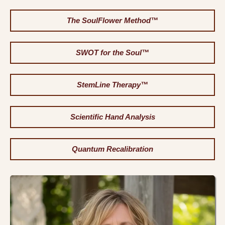
The SoulFlower Method™
SWOT for the Soul™
StemLine Therapy™
Scientific Hand Analysis
Quantum Recalibration