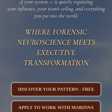
of your system — is quietly regulating
your influence, your team's ceiling, and everything
you put into the world.
WHERE FORENSIC
NEUROSCIENCE MEETS
EXECUTIVE
TRANSFORMATION
DISCOVER YOUR PATTERN - FREE
APPLY TO WORK WITH MARINNA