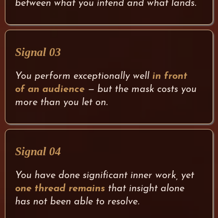
between what you intend and what lands.
Signal 03
You perform exceptionally well
in front
of an audience
— but the mask costs you
more than you let on.
Signal 04
You have done significant inner work, yet
one thread remains
that insight alone
has not been able to resolve.