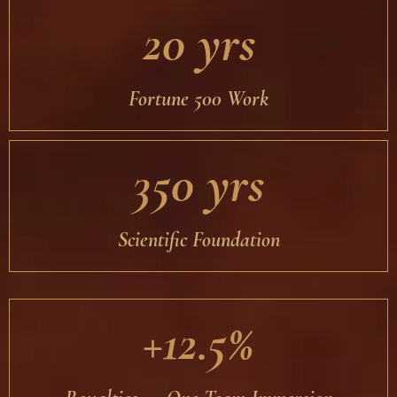
20 yrs
Fortune 500 Work
350 yrs
Scientific Foundation
+12.5%