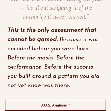
— it's about stripping it of the
authority it never earned."
This is the only assessment that
cannot be gamed.
Because it was
encoded before you were born.
Before the masks. Before the
performance. Before the success
you built around a pattern you did
not yet know was there.
S.O.S. Analysis™