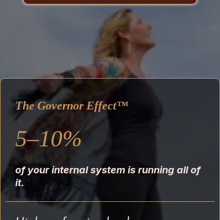
The Governor Effect™
5–10%
of your internal system is running all of
it.