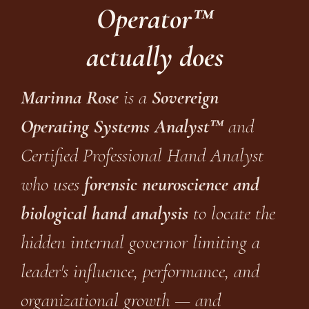
Operator™
actually does
Marinna Rose
is a
Sovereign
Operating Systems Analyst™
and
Certified Professional Hand Analyst
who uses
forensic neuroscience and
biological hand analysis
to locate the
hidden internal governor limiting a
leader's influence, performance, and
organizational growth — and