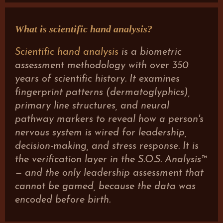
What is scientific hand analysis?
Scientific hand analysis
is a biometric
assessment methodology with over 350
years of scientific history. It examines
fingerprint patterns (dermatoglyphics),
primary line structures, and neural
pathway markers to reveal how a person's
nervous system is wired for leadership,
decision-making, and stress response. It is
the verification layer in the S.O.S. Analysis™
— and the only leadership assessment that
cannot be gamed, because the data was
encoded before birth.