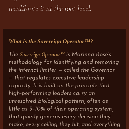
recalibrate it at the root level.
What is the Sovereign Operator™?
Sovereign Operator™
The
is Marinna Rose's
methodology for identifying and removing
the internal limiter — called the Governor
— that regulates executive leadership
capacity. It is built on the principle that
high-performing leaders carry an
unresolved biological pattern, often as
little as 5–10% of their operating system,
that quietly governs every decision they
make, every ceiling they hit, and everything