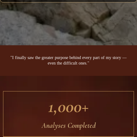
"I finally saw the greater purpose behind every part of my story —
even the difficult ones."
1,000+
Analyses Completed