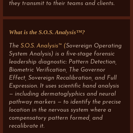
they transmit to their teams and clients.
What is the S.O.S. Analysis™?
The
S.O.S. Analysis™ (
Sovereign Operating
System Analysis) is a five-stage forensic
leadership diagnostic: Pattern Detection,
Biometric Verification, The Governor
Effect, Sovereign Recalibration, and Full
Expression. It uses scientific hand analysis
— including dermatoglyphics and neural
pathway markers — to identify the precise
location in the nervous system where a
compensatory pattern formed, and
recalibrate it.