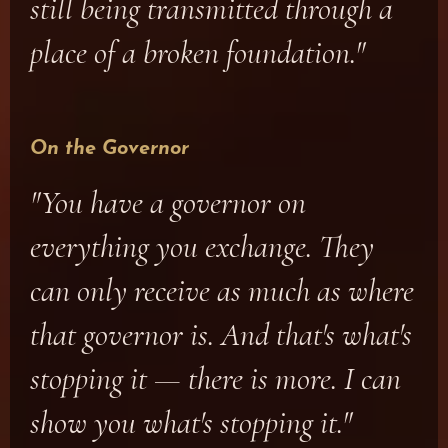
still being transmitted through a
place of a broken foundation."
On the Governor
"You have a governor on
everything you exchange. They
can only receive as much as where
that governor is. And that's what's
stopping it — there is more. I can
show you what's stopping it."