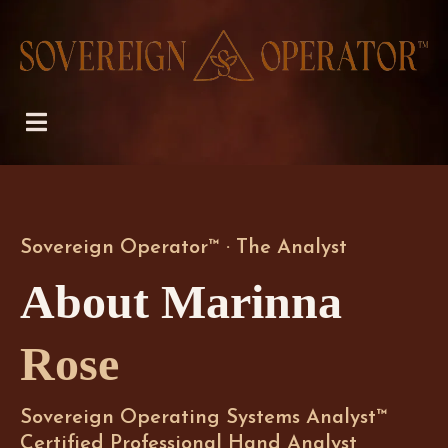
Sovereign Operator™ · The Analyst
About Marinna
Rose
Sovereign Operating Systems Analyst™
Certified Professional Hand Analyst