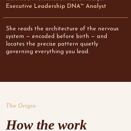
Executive Leadership DNA™ Analyst
She reads the architecture of the nervous
system — encoded before birth — and
locates the precise pattern quietly
governing everything you lead.
The Origin
How the work