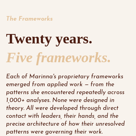
The Frameworks
Twenty years.
Five frameworks.
Each of Marinna's proprietary frameworks
emerged from applied work — from the
patterns she encountered repeatedly across
1,000+ analyses. None were designed in
theory. All were developed through direct
contact with leaders, their hands, and the
precise architecture of how their unresolved
patterns were governing their work.