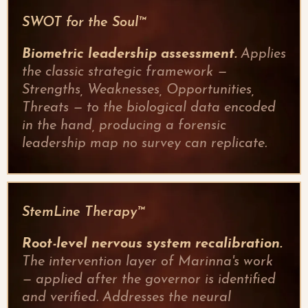
SWOT for the Soul™
Biometric leadership assessment.
Applies
the classic strategic framework —
Strengths, Weaknesses, Opportunities,
Threats — to the biological data encoded
in the hand, producing a forensic
leadership map no survey can replicate.
StemLine Therapy™
Root-level nervous system recalibration.
The intervention layer of Marinna's work
— applied after the governor is identified
and verified. Addresses the neural