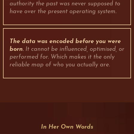
authority the past was never supposed to
have over the present operating system.
The data was encoded before you were
born
.
It cannot be influenced, optimised, or
performed for. Which makes it the only
reliable map of who you actually are.
In Her Own Words