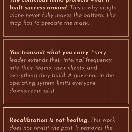
The conscious mind protects what it
built success around.
This is why insight
alone never fully moves the pattern. The
map has to predate the mask.
You transmit what you carry.
Every
leader extends their internal frequency
into their teams, their clients, and
everything they build. A governor in the
operating system limits everyone
downstream of it.
Recalibration is not healing.
This work
does not revisit the past. It removes the