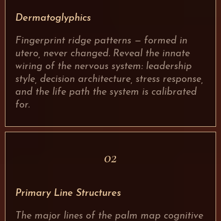
Dermatoglyphics
Fingerprint ridge patterns — formed in
utero, never changed. Reveal the innate
wiring of the nervous system: leadership
style, decision architecture, stress response,
and the life path the system is calibrated
for.
02
Primary Line Structures
The major lines of the palm map cognitive