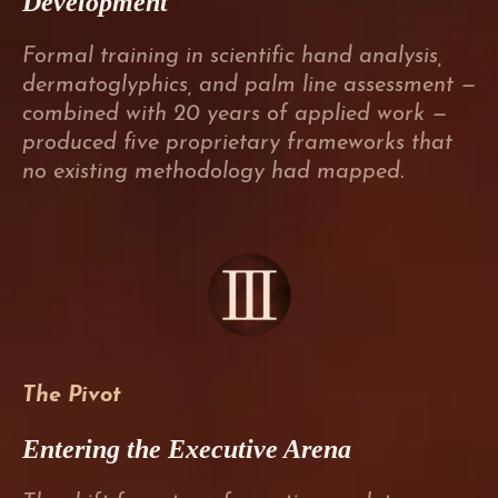
Development
Formal training in scientific hand analysis,
dermatoglyphics, and palm line assessment —
combined with 20 years of applied work —
produced five proprietary frameworks that
no existing methodology had mapped.
The Pivot
Entering the Executive Arena