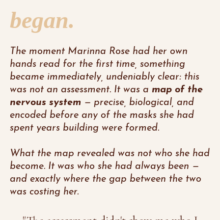
began.
The moment Marinna Rose had her own
hands read for the first time, something
became immediately, undeniably clear: this
was not an assessment. It was a
map of the
nervous system
— precise, biological, and
encoded before any of the masks she had
spent years building were formed.
What the map revealed was not who she had
become. It was who she had always been —
and exactly where the gap between the two
was costing her.