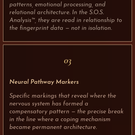
patterns, emotional processing, and
relational architecture. In the S.O.S.
Analysis™, they are read in relationship to
the fingerprint data — not in isolation.
03
Neural Pathway Markers
Specific markings that reveal where the
nervous system has formed a
compensatory pattern — the precise break
in the line where a coping mechanism
became permanent architecture.