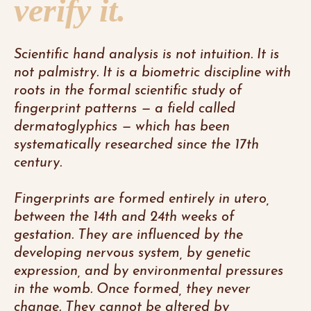
verify it.
Scientific hand analysis is not intuition. It is
not palmistry. It is a biometric discipline with
roots in the formal scientific study of
fingerprint patterns — a field called
dermatoglyphics — which has been
systematically researched since the 17th
century.
Fingerprints are formed entirely in utero,
between the 14th and 24th weeks of
gestation. They are influenced by the
developing nervous system, by genetic
expression, and by environmental pressures
in the womb. Once formed, they never
change. They cannot be altered by