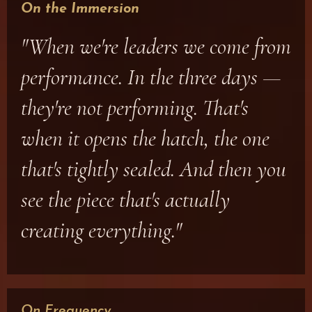
On the Immersion
"When we're leaders we come from
performance. In the three days —
they're not performing. That's
when it opens the hatch, the one
that's tightly sealed. And then you
see the piece that's actually
creating everything."
On Frequency