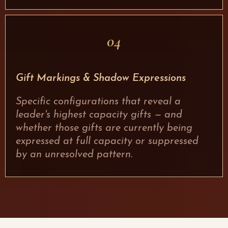
04
Gift Markings & Shadow Expressions
Specific configurations that reveal a
leader's highest capacity gifts — and
whether those gifts are currently being
expressed at full capacity or suppressed
by an unresolved pattern.