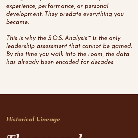
experience, performance, or personal
development. They predate everything you
became.
This is why the S.O.S. Analysis™ is the only
leadership assessment that cannot be gamed.
By the time you walk into the room, the data
has already been encoded for decades.
Historical Lineage