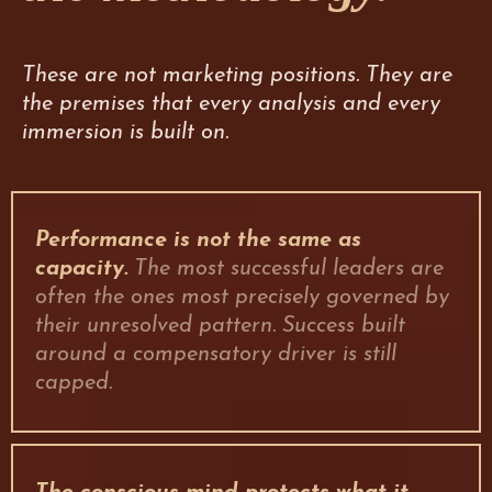
These are not marketing positions. They are
the premises that every analysis and every
immersion is built on.
Performance is not the same as
capacity.
The most successful leaders are
often the ones most precisely governed by
their unresolved pattern. Success built
around a compensatory driver is still
capped.