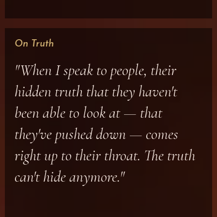
On Truth
"When I speak to people, their
hidden truth that they haven't
been able to look at — that
they've pushed down — comes
right up to their throat. The truth
can't hide anymore."