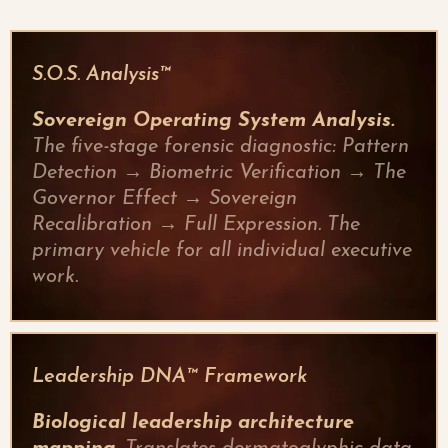
S.O.S. Analysis™
Sovereign Operating System Analysis.
The five-stage forensic diagnostic: Pattern
Detection → Biometric Verification → The
Governor Effect → Sovereign
Recalibration → Full Expression. The
primary vehicle for all individual executive
work.
Leadership DNA™ Framework
Biological leadership architecture