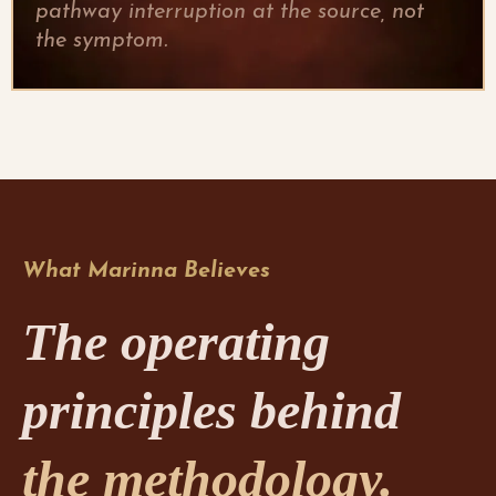
pathway interruption at the source, not
the symptom.
What Marinna Believes
The operating
principles behind
the methodology.