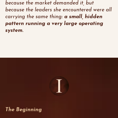
because the market demanded it, but
because the leaders she encountered were all
carrying the same thing:
a small, hidden
pattern running a very large operating
system.
The Beginning