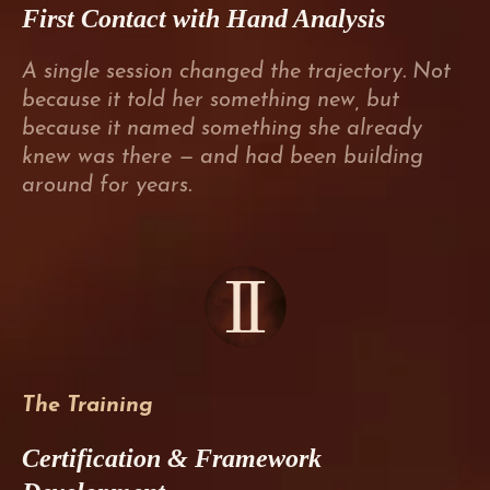
First Contact with Hand Analysis
A single session changed the trajectory. Not
because it told her something new, but
because it named something she already
knew was there — and had been building
around for years.
The Training
Certification & Framework