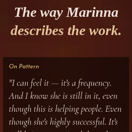
The way Marinna
describes the work.
On Pattern
"I can feel it — it's a frequency.
And I know she is still in it, even
though this is helping people. Even
though she's highly successful. It's