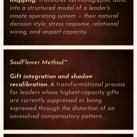
mapping.
Translates dermatoglyphic data
into a structured model of a leader's
innate operating system — their natural
decision style, stress response, relational
wiring, and impact capacity.
SoulFlower Method™
Gift integration and shadow
recalibration.
A
transformational process
for leaders whose highest-capacity gifts
are currently suppressed or being
expressed through the distortion of an
unresolved compensatory pattern.