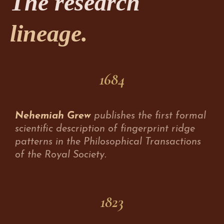
The research
lineage.
1684
Nehemiah Grew
publishes the first formal
scientific description of fingerprint ridge
patterns in the Philosophical Transactions
of the Royal Society.
1823