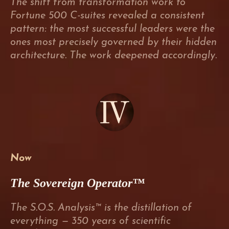
The shift from transformation work to
Fortune 500 C-suites revealed a consistent
pattern: the most successful leaders were the
ones most precisely governed by their hidden
architecture. The work deepened accordingly.
Now
The Sovereign Operator™
The S.O.S. Analysis™ is the distillation of
everything — 350 years of scientific