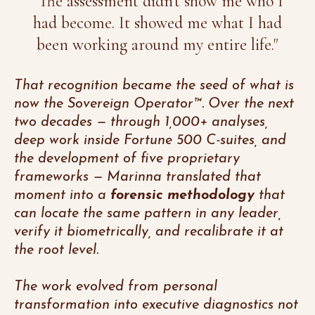
"The assessment didn't show me who I
had become. It showed me what I had
been working around my entire life."
That recognition became the seed of what is
now the Sovereign Operator™. Over the next
two decades — through 1,000+ analyses,
deep work inside Fortune 500 C-suites, and
the development of five proprietary
frameworks — Marinna translated that
moment into a
forensic methodology
that
can locate the same pattern in any leader,
verify it biometrically, and recalibrate it at
the root level.
The work evolved from personal
transformation into executive diagnostics not