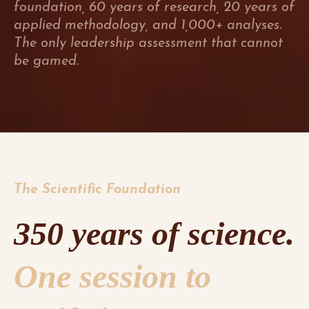
foundation, 60 years of research, 20 years of
applied methodology, and 1,000+ analyses.
The only leadership assessment that cannot
be gamed.
The Scientific Foundation
350 years of science.
One session to