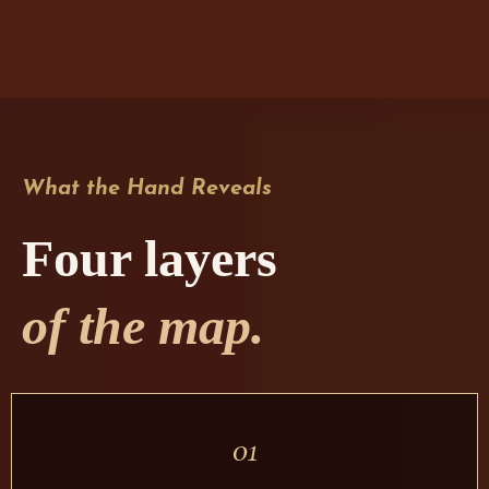
What the Hand Reveals
Four layers
of the map.
01