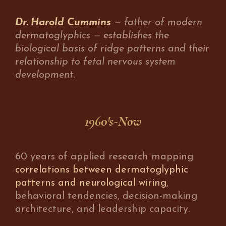
Dr. Harold Cummins
— father of modern
dermatoglyphics — establishes the
biological basis of ridge patterns and their
relationship to fetal nervous system
development.
1960's-Now
60 years of applied research mapping
correlations between dermatoglyphic
patterns and neurological wiring
,
behavioral tendencies, decision-making
architecture, and leadership capacity.