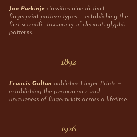
Jan Purkinje
classifies nine distinct
fingerprint pattern types — establishing the
first scientific taxonomy of dermatoglyphic
patterns.
1892
Francis Galton
publishes Finger Prints —
establishing the permanence and
uniqueness of fingerprints across a lifetime.
1926