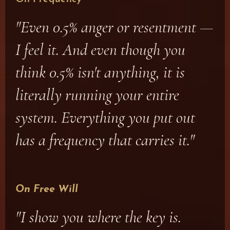
"Even 0.5% anger or resentment —
I feel it. And even though you
think 0.5% isn't anything, it is
literally running your entire
system. Everything you put out
has a frequency that carries it."
On Free Will
"I show you where the key is.