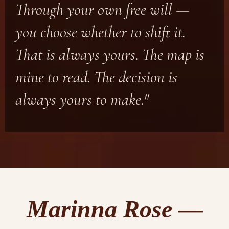
Through your own free will —
you choose whether to shift it.
That is always yours. The map is
mine to read. The decision is
always yours to make."
Marinna Rose —