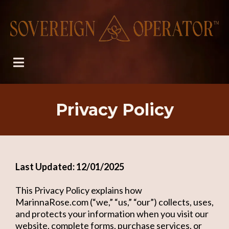
Privacy Policy
Last Updated: 12/01/2025
This Privacy Policy explains how
MarinnaRose.com (“we,” “us,” “our”) collects, uses,
and protects your information when you visit our
website, complete forms, purchase services, or