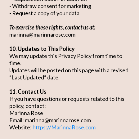
- Withdraw consent for marketing
- Request a copy of your data
To exercise these rights, contact us at:
marinna@marinnarose.com
10. Updates to This Policy
We may update this Privacy Policy from time to
time.
Updates will be posted on this page with a revised
“Last Updated” date.
11. Contact Us
If you have questions or requests related to this
policy, contact:
Marinna Rose
Email:
marinna@marinnarose.com
Website:
https://MarinnaRose.com