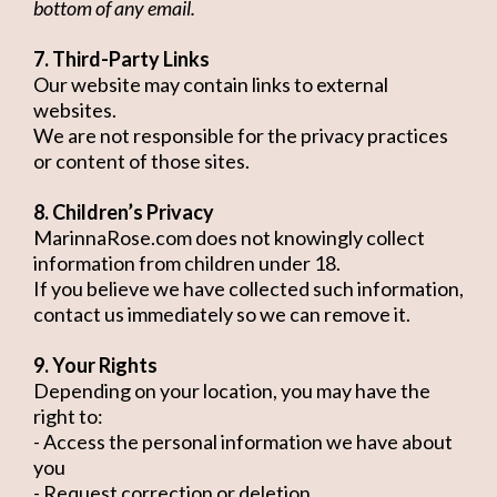
bottom of any email.
7. Third-Party Links
Our website may contain links to external
websites.
We are not responsible for the privacy practices
or content of those sites.
8. Children’s Privacy
MarinnaRose.com does not knowingly collect
information from children under 18.
If you believe we have collected such information,
contact us immediately so we can remove it.
9. Your Rights
Depending on your location, you may have the
right to:
- Access the personal information we have about
you
- Request correction or deletion