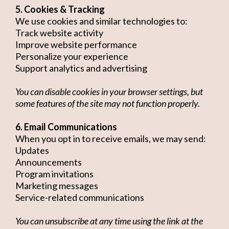
5. Cookies & Tracking
We use cookies and similar technologies to:
Track website activity
Improve website performance
Personalize your experience
Support analytics and advertising
You can disable cookies in your browser settings, but
some features of the site may not function properly.
6. Email Communications
When you opt in to receive emails, we may send:
Updates
Announcements
Program invitations
Marketing messages
Service-related communications
You can unsubscribe at any time using the link at the