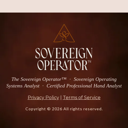
The Sovereign Operator™ · Sovereign Operating
Systems Analyst · Certified Professional Hand Analyst
Privacy Policy
|
Terms of Service
Copyright © 2026 All rights reserved.