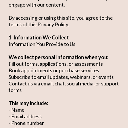
engage with our content.
By accessing or using this site, you agree to the
terms of this Privacy Policy.
1. Information We Collect
Information You Provide to Us
We collect personal information when you:
Fill out forms, applications, or assessments
Book appointments or purchase services
Subscribe to email updates, webinars, or events
Contact us via email, chat, social media, or support
forms
This may include:
- Name
- Email address
- Phone number