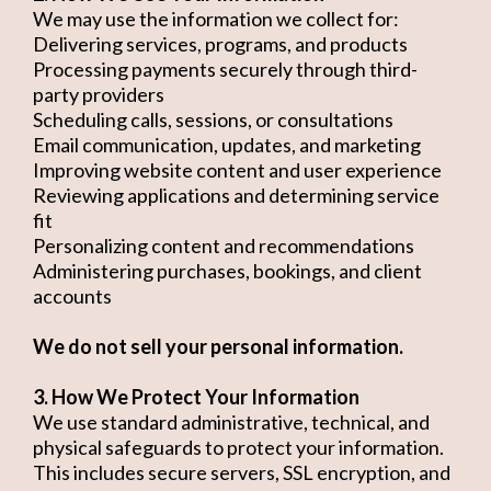
We may use the information we collect for:
Delivering services, programs, and products
Processing payments securely through third-
party providers
Scheduling calls, sessions, or consultations
Email communication, updates, and marketing
Improving website content and user experience
Reviewing applications and determining service
fit
Personalizing content and recommendations
Administering purchases, bookings, and client
accounts
We do not sell your personal information.
3. How We Protect Your Information
We use standard administrative, technical, and
physical safeguards to protect your information.
This includes secure servers, SSL encryption, and