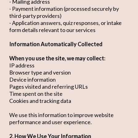
- Mailing address
- Payment information (processed securely by
third-party providers)
- Application answers, quiz responses, or intake
form details relevant to our services
Information Automatically Collected
When you use the site, we may collect:
IP address
Browser type and version
Device information
Pages visited and referring URLs
Time spent on the site
Cookies and tracking data
We use this information to improve website
performance and user experience.
2. How We Use Your Information