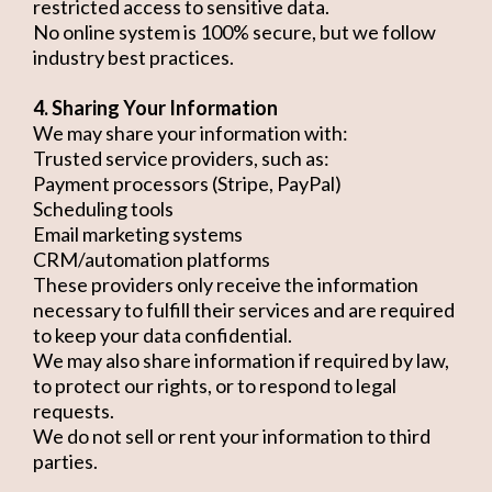
restricted access to sensitive data.
No online system is 100% secure, but we follow
industry best practices.
4. Sharing Your Information
We may share your information with:
Trusted service providers, such as:
Payment processors (Stripe, PayPal)
Scheduling tools
Email marketing systems
CRM/automation platforms
These providers only receive the information
necessary to fulfill their services and are required
to keep your data confidential.
We may also share information if required by law,
to protect our rights, or to respond to legal
requests.
We do not sell or rent your information to third
parties.